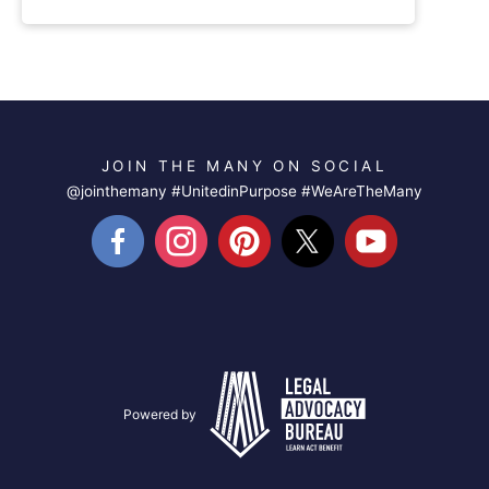
JOIN THE MANY ON SOCIAL
@jointhemany #UnitedinPurpose #WeAreTheMany
Powered by