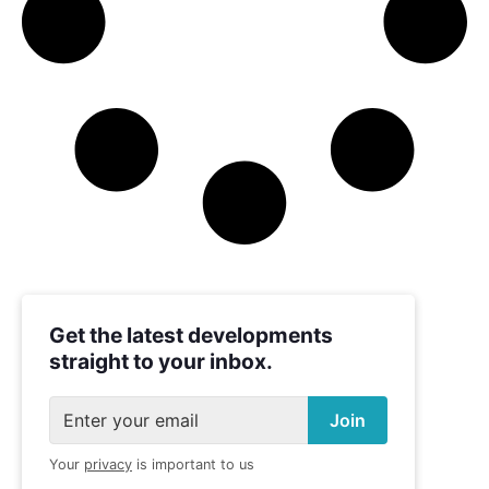
Get the latest developments
straight to your inbox.
Your
privacy
is important to us