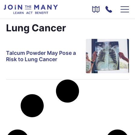
Lung Cancer
Talcum Powder May Pose a
Risk to Lung Cancer